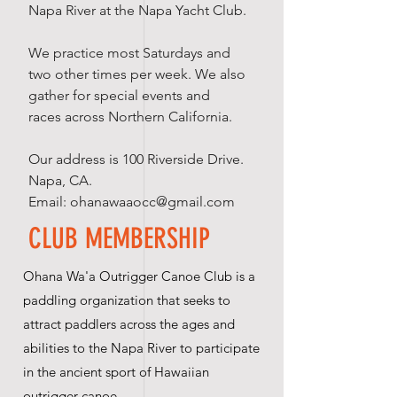
Napa River at the Napa Yacht Club.
We practice most Saturdays and
two other times per week. We also
gather for special events and
races across Northern California.
Our address is 100 Riverside Drive.
Napa, CA.
Email:
ohanawaaocc@gmail.com
CLUB MEMBERSHIP
Ohana Wa'a Outrigger Canoe Club is a
paddling organization that seeks to
attract paddlers across the ages and
abilities to the Napa River to participate
in the ancient sport of Hawaiian
outrigger canoe.