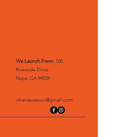
We Launch From:
100
Riverside Drive.
Napa, CA 94559
ohanawaaocc@gmail.com