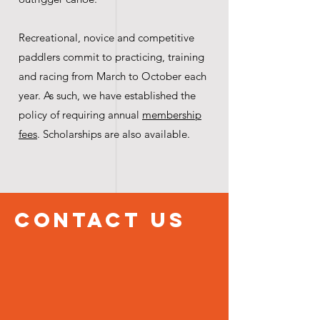
Recreational, novice and competitive
paddlers commit to practicing, training
and racing from March to October each
year. As such, we have established the
policy of requiring annual
membership
fees
. Scholarships are also available.
ContacT US