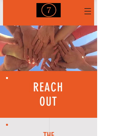
REACH
OUT
THE