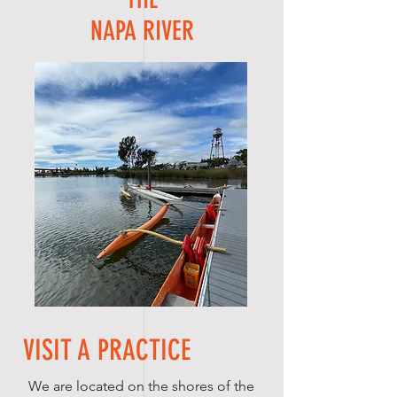
NAPA RIVER
VISIT A PRACTICE
We are located on the shores of the